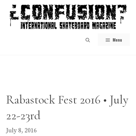
Skip
to
content
Menu
Rabastock Fest 2016 • July
22-23rd
July 8, 2016