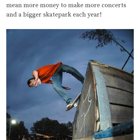
mean more money to make more concerts
and a bigger skatepark each year!