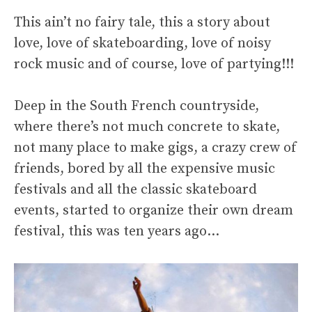
This ain’t no fairy tale, this a story about
love, love of skateboarding, love of noisy
rock music and of course, love of partying!!!
Deep in the South French countryside,
where there’s not much concrete to skate,
not many place to make gigs, a crazy crew of
friends, bored by all the expensive music
festivals and all the classic skateboard
events, started to organize their own dream
festival, this was ten years ago…