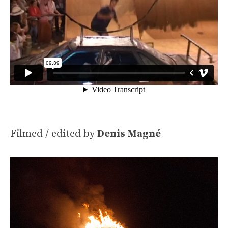
Filmed / edited by
Denis Magné