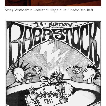
Andy White from Scotland. Huge ollie. Photo: Red Rad