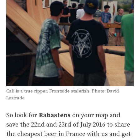
Cali is a true ripper. Frontside stalefish. Photo: David
Lestrade
So look for
Rabastens
on your map and
save the 22nd and 23rd of July 2016 to share
the cheapest beer in France with us and get