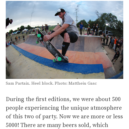
Sam Partaix. Heel block. Photo: Mattheiu Gasc
During the first editions, we were about 500
people experiencing the unique atmosphere
of this two of party. Now we are more or less
5000! There are many beers sold, which