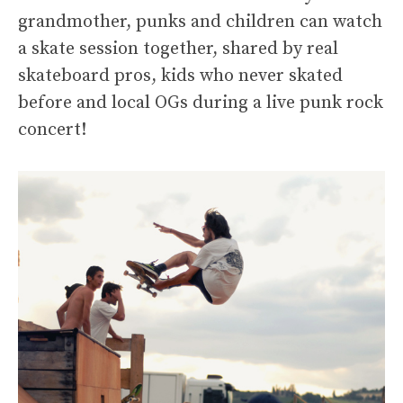
grandmother, punks and children can watch
a skate session together, shared by real
skateboard pros, kids who never skated
before and local OGs during a live punk rock
concert!