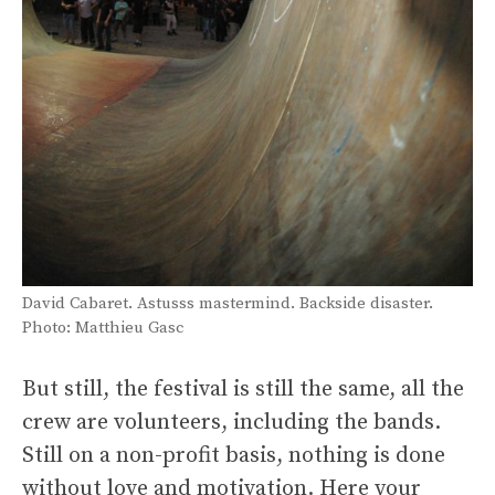
David Cabaret. Astusss mastermind. Backside disaster.
Photo: Matthieu Gasc
But still, the festival is still the same, all the
crew are volunteers, including the bands.
Still on a non-profit basis, nothing is done
without love and motivation. Here your