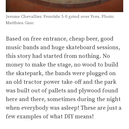
Jerome Chevallier. Frontide 5-0 grind over Yves. Photo:
Matthieu Gasc
Based on free entrance, cheap beer, good
music bands and huge skateboard sessions,
this story had started from nothing. No
money to make the stage, no wood to build
the skatepark, the bands were plugged on
an old tractor power take-off and the park
was built out of pallets and plywood found
here and there, sometimes during the night
when everybody was asleep! These are just a
few examples of what DIY means!