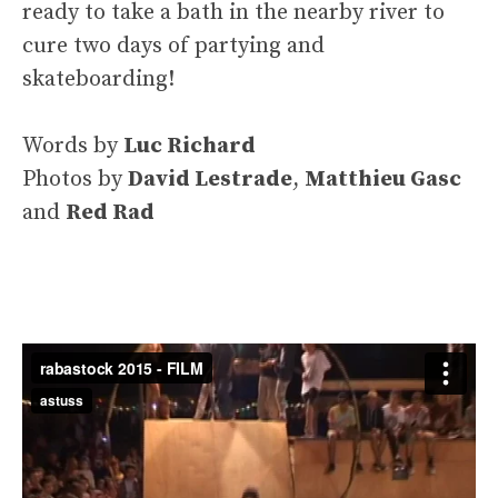
ready to take a bath in the nearby river to
cure two days of partying and
skateboarding!
Words by
Luc Richard
Photos by
David Lestrade
,
Matthieu Gasc
and
Red Rad