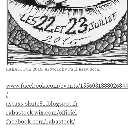
RABASTOCK 2016. Artwork by Paul Krav Boca.
www.facebook.com/events/1556031888026844
/
astuss-skate81.blogspot.fr
rabastock.wix.com/officiel
facebook.com/rabastock/