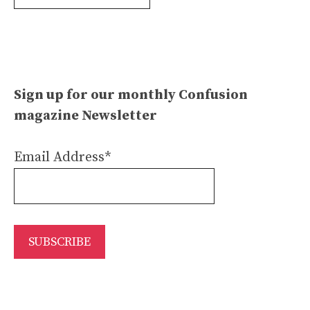
Archives
Sign up for our monthly Confusion
magazine Newsletter
Email Address*