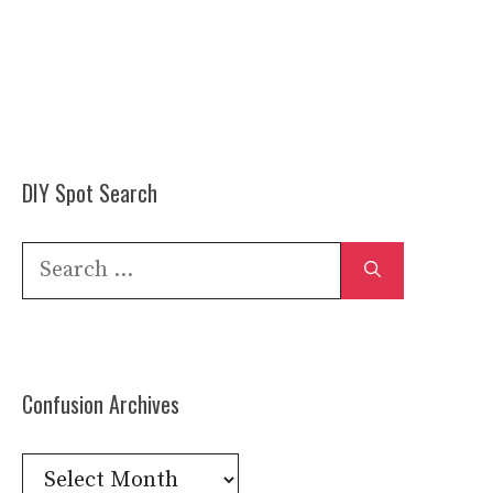
DIY Spot Search
Search
for:
Confusion Archives
Confusion