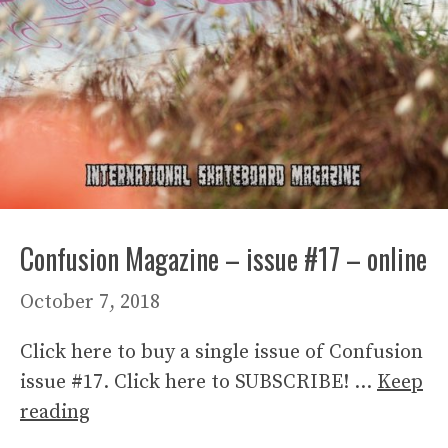
Confusion Magazine – issue #17 – online
October 7, 2018
Click here to buy a single issue of Confusion
issue #17. Click here to SUBSCRIBE! …
Keep
reading