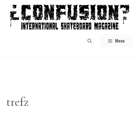
Skip
to
content
Menu
trefz