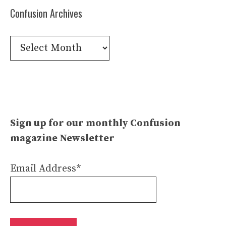
Confusion Archives
Confusion
Archives
Sign up for our monthly Confusion
magazine Newsletter
Email Address*