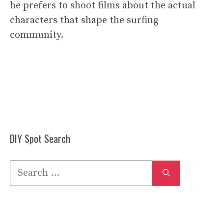
he prefers to shoot films about the actual
characters that shape the surfing
community.
DIY Spot Search
Search
for: