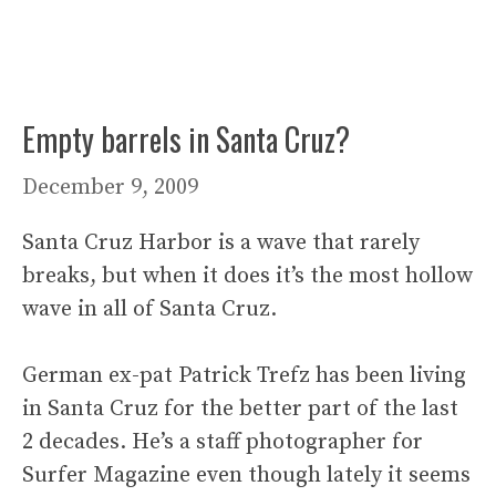
Empty barrels in Santa Cruz?
December 9, 2009
Santa Cruz Harbor is a wave that rarely
breaks, but when it does it’s the most hollow
wave in all of Santa Cruz.
German ex-pat Patrick Trefz has been living
in Santa Cruz for the better part of the last
2 decades. He’s a staff photographer for
Surfer Magazine even though lately it seems