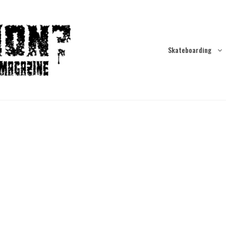
Skateboarding