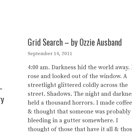
Grid Search – by Ozzie Ausband
September 14, 2011
4:00 am. Darkness hid the world away. 
rose and looked out of the window. A
–
streetlight glittered coldly across the
street. Shadows. The night and darkne
ry
held a thousand horrors. I made coffee
& thought that someone was probably
bleeding in a gutter somewhere. I
thought of those that have it all & tho