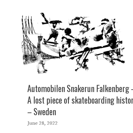
Automobilen Snakerun Falkenberg 
A lost piece of skateboarding histo
– Sweden
June 28, 2022