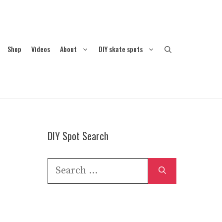
Shop
Videos
About
DIY skate spots
DIY Spot Search
Search
for: