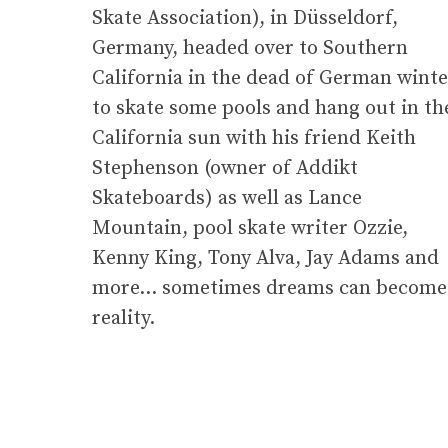
Skate Association), in Düsseldorf,
Germany, headed over to Southern
California in the dead of German winte
to skate some pools and hang out in th
California sun with his friend Keith
Stephenson (owner of Addikt
Skateboards) as well as Lance
Mountain, pool skate writer Ozzie,
Kenny King, Tony Alva, Jay Adams and
more… sometimes dreams can become
reality.