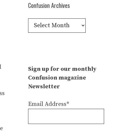
Confusion Archives
Confusion
Archives
I
Sign up for our monthly
Confusion magazine
Newsletter
ss
Email Address*
se