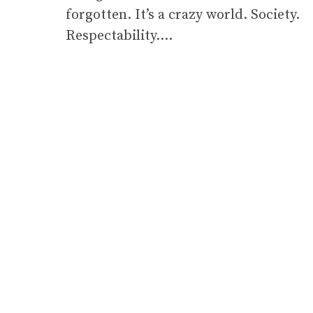
forgotten. It’s a crazy world. Society.
Respectability….