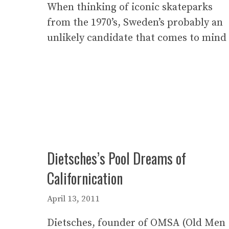
When thinking of iconic skateparks
from the 1970’s, Sweden’s probably an
unlikely candidate that comes to mind
Dietsches’s Pool Dreams of
Californication
April 13, 2011
Dietsches, founder of OMSA (Old Men