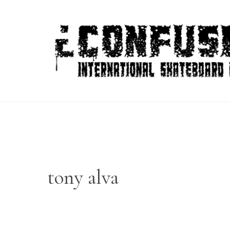
Skip
to
content
tony alva