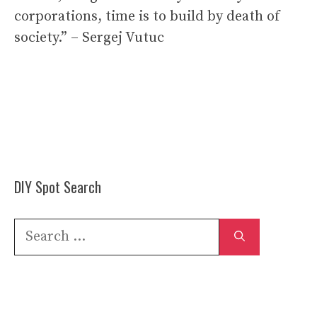
corporations, time is to build by death of
society.” – Sergej Vutuc
DIY Spot Search
Search
for: