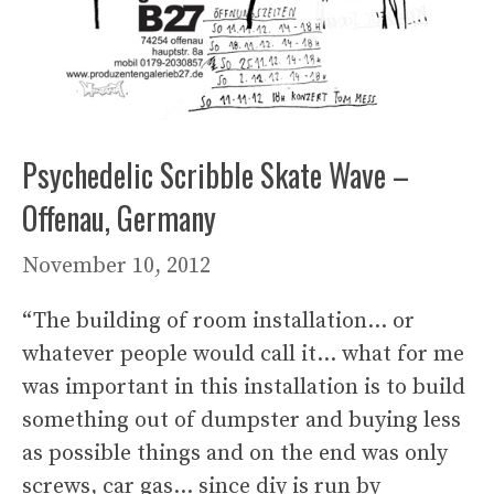
Psychedelic Scribble Skate Wave –
Offenau, Germany
November 10, 2012
“The building of room installation… or
whatever people would call it… what for me
was important in this installation is to build
something out of dumpster and buying less
as possible things and on the end was only
screws, car gas… since diy is run by