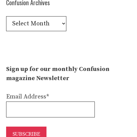
Confusion Archives
Confusion
Archives
Sign up for our monthly Confusion
magazine Newsletter
Email Address*