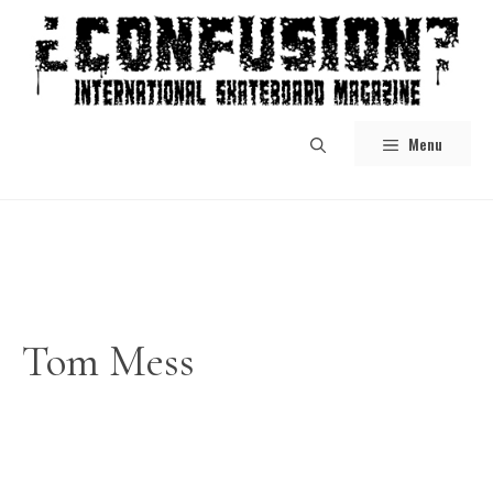
Skip
to
content
Menu
Tom Mess