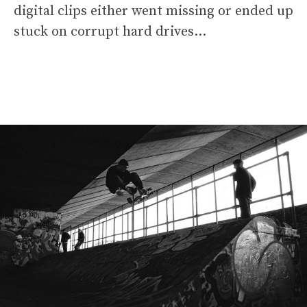
digital clips either went missing or ended up
stuck on corrupt hard drives…