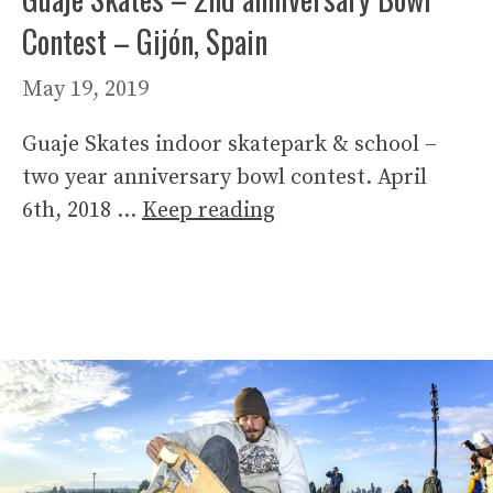
Contest – Gijón, Spain
May 19, 2019
Guaje Skates indoor skatepark & school –
two year anniversary bowl contest. April
6th, 2018 …
Keep reading