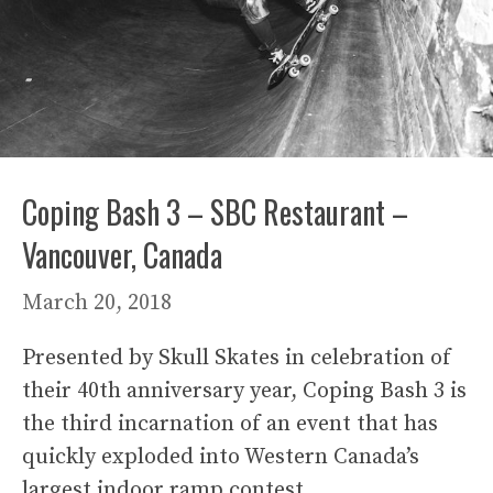
Coping Bash 3 – SBC Restaurant –
Vancouver, Canada
March 20, 2018
Presented by Skull Skates in celebration of
their 40th anniversary year, Coping Bash 3 is
the third incarnation of an event that has
quickly exploded into Western Canada’s
largest indoor ramp contest.