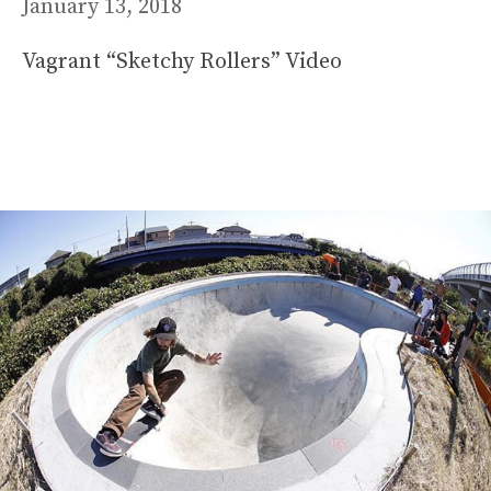
January 13, 2018
Vagrant “Sketchy Rollers” Video