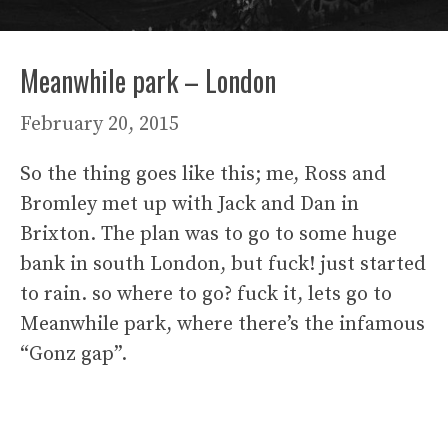
Meanwhile park – London
February 20, 2015
So the thing goes like this; me, Ross and
Bromley met up with Jack and Dan in
Brixton. The plan was to go to some huge
bank in south London, but fuck! just started
to rain. so where to go? fuck it, lets go to
Meanwhile park, where there’s the infamous
“Gonz gap”.