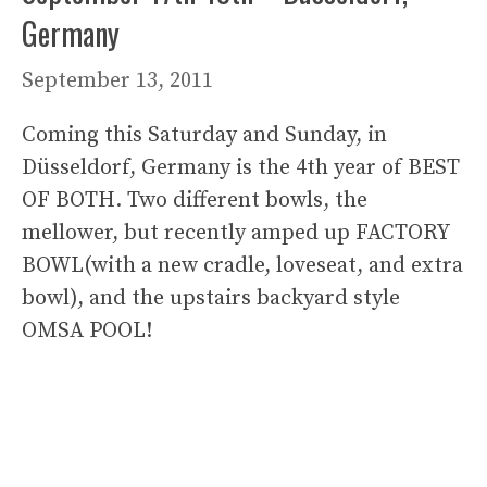
Germany
September 13, 2011
Coming this Saturday and Sunday, in
Düsseldorf, Germany is the 4th year of BEST
OF BOTH. Two different bowls, the
mellower, but recently amped up FACTORY
BOWL(with a new cradle, loveseat, and extra
bowl), and the upstairs backyard style
OMSA POOL!