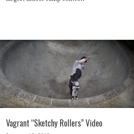
Vagrant “Sketchy Rollers” Video