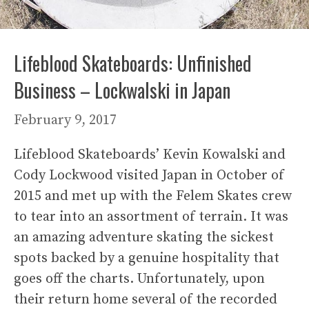
Lifeblood Skateboards: Unfinished
Business – Lockwalski in Japan
February 9, 2017
Lifeblood Skateboards’ Kevin Kowalski and
Cody Lockwood visited Japan in October of
2015 and met up with the Felem Skates crew
to tear into an assortment of terrain. It was
an amazing adventure skating the sickest
spots backed by a genuine hospitality that
goes off the charts. Unfortunately, upon
their return home several of the recorded