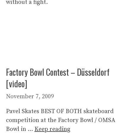
without a fight.
Factory Bowl Contest – Düsseldorf
[video]
November 7, 2009
Pavel Skates BEST OF BOTH skateboard
competition at the Factory Bowl / OMSA
Bowl in …
Keep reading