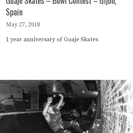
Guaje Skates – Bowl Contest – Gijón,
Spain
May 27, 2018
1 year anniversary of Guaje Skates