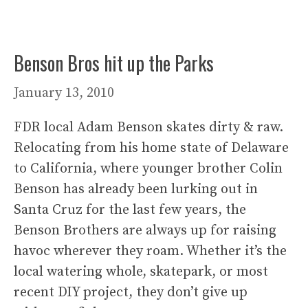
Benson Bros hit up the Parks
January 13, 2010
FDR local Adam Benson skates dirty & raw.
Relocating from his home state of Delaware
to California, where younger brother Colin
Benson has already been lurking out in
Santa Cruz for the last few years, the
Benson Brothers are always up for raising
havoc wherever they roam. Whether it’s the
local watering whole, skatepark, or most
recent DIY project, they don’t give up