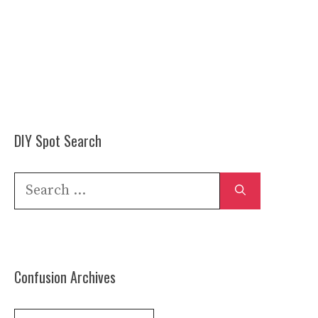
DIY Spot Search
Search
for:
Confusion Archives