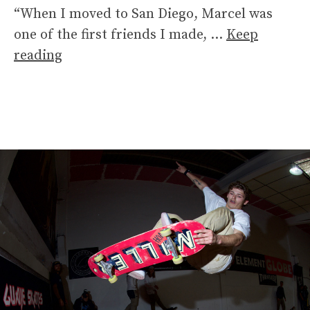
“When I moved to San Diego, Marcel was
one of the first friends I made, …
Keep
reading