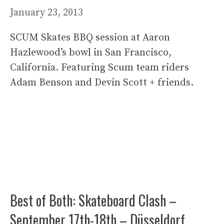
January 23, 2013
SCUM Skates BBQ session at Aaron
Hazlewood’s bowl in San Francisco,
California. Featuring Scum team riders
Adam Benson and Devin Scott + friends.
Best of Both: Skateboard Clash –
September 17th-18th – Düsseldorf,