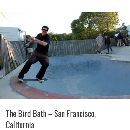
The Bird Bath – San Francisco,
California