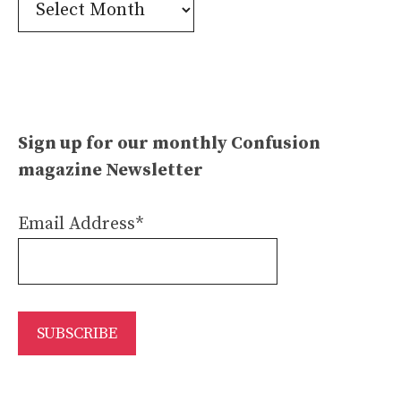
Confusion
Archives
Sign up for our monthly Confusion
magazine Newsletter
Email Address*