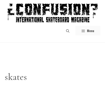
Skip
to
content
Menu
skates