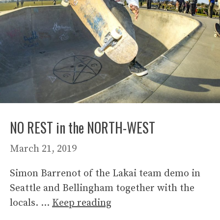
NO REST in the NORTH-WEST
March 21, 2019
Simon Barrenot of the Lakai team demo in
Seattle and Bellingham together with the
locals. …
Keep reading