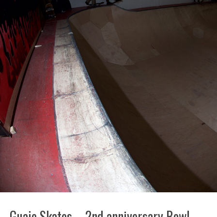
Guaje Skates – 2nd anniversary Bowl