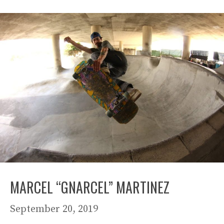
MARCEL “GNARCEL” MARTINEZ
September 20, 2019