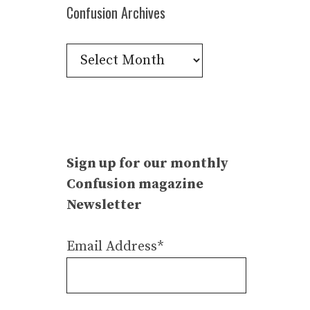
Confusion Archives
Confusion
Archives
Sign up for our monthly
Confusion magazine
Newsletter
Email Address*