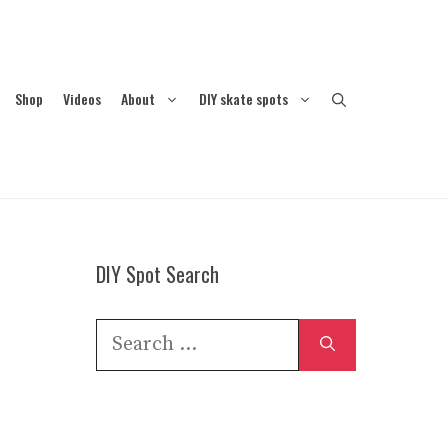
Shop
Videos
About
DIY skate spots
DIY Spot Search
Search
for: