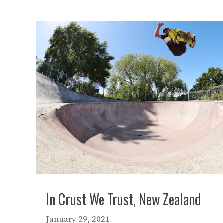
In Crust We Trust, New Zealand
January 29, 2021