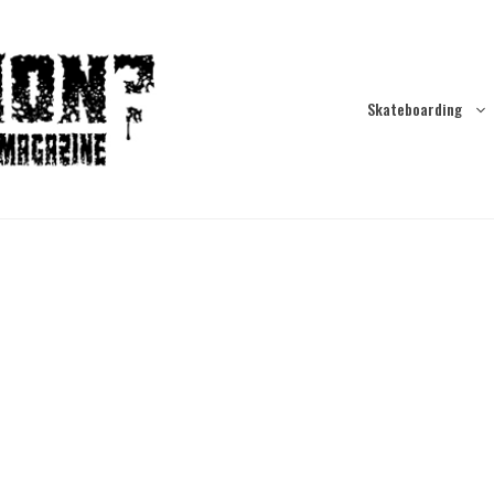
Skateboarding