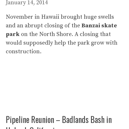
January 14, 2014
November in Hawaii brought huge swells
and an abrupt closing of the
Banzai skate
park
on the North Shore. A closing that
would supposedly help the park grow with
construction.
Pipeline Reunion – Badlands Bash in