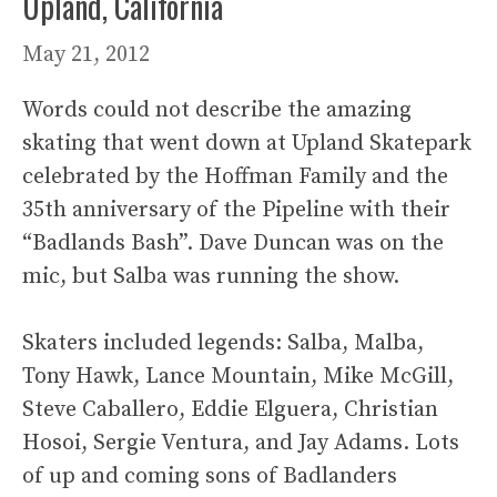
Upland, California
May 21, 2012
Words could not describe the amazing
skating that went down at Upland Skatepark
celebrated by the Hoffman Family and the
35th anniversary of the Pipeline with their
“Badlands Bash”. Dave Duncan was on the
mic, but Salba was running the show.
Skaters included legends: Salba, Malba,
Tony Hawk, Lance Mountain, Mike McGill,
Steve Caballero, Eddie Elguera, Christian
Hosoi, Sergie Ventura, and Jay Adams. Lots
of up and coming sons of Badlanders