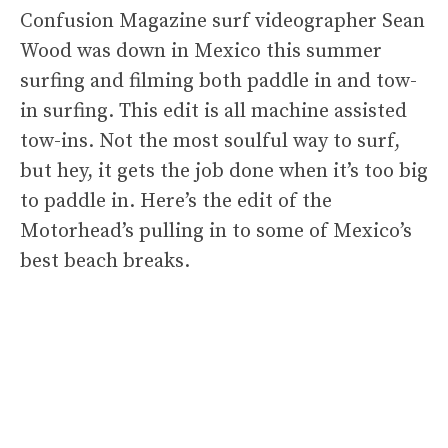
Confusion Magazine surf videographer Sean
Wood was down in Mexico this summer
surfing and filming both paddle in and tow-
in surfing. This edit is all machine assisted
tow-ins. Not the most soulful way to surf,
but hey, it gets the job done when it’s too big
to paddle in. Here’s the edit of the
Motorhead’s pulling in to some of Mexico’s
best beach breaks.