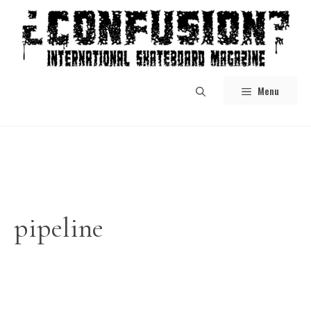
Skip
to
content
Menu
pipeline