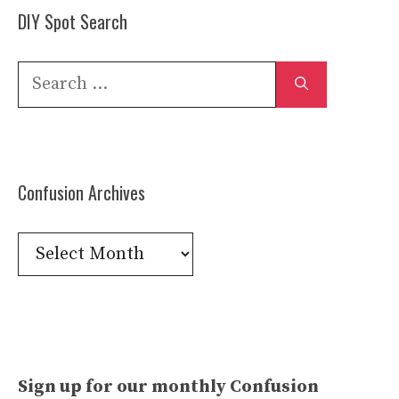
DIY Spot Search
Search
for:
Confusion Archives
Confusion
Archives
Sign up for our monthly Confusion