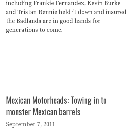
including Frankie Fernandez, Kevin Burke
and Tristan Rennie held it down and insured
the Badlands are in good hands for
generations to come.
Mexican Motorheads: Towing in to
monster Mexican barrels
September 7, 2011