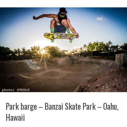
Park barge – Banzai Skate Park – Oahu,
Hawaii