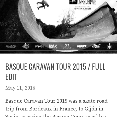
BASQUE CARAVAN TOUR 2015 / FULL
EDIT
May 11, 2016
Basque Caravan Tour 2015 was a skate road
trip from Bordeaux in France, to Gijón in
Spain, crossing the Basque Country with a