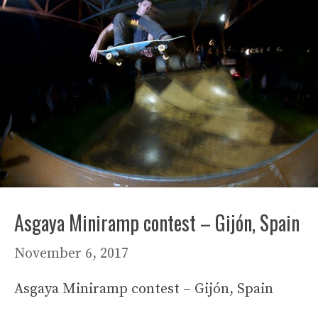
Asgaya Miniramp contest – Gijón, Spain
November 6, 2017
Asgaya Miniramp contest – Gijón, Spain