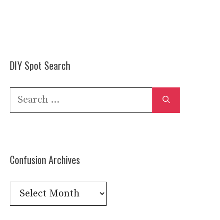
DIY Spot Search
Search
for:
Confusion Archives
Confusion
Archives