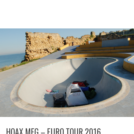
HOAX MFG – EURO TOUR 2016