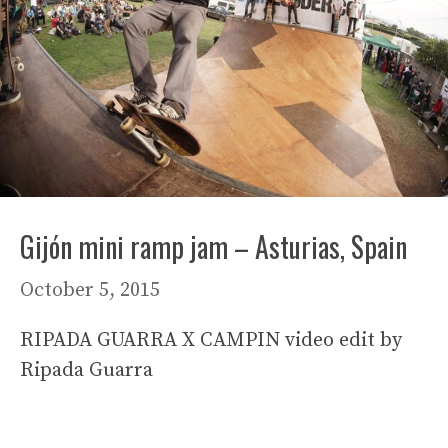
Gijón mini ramp jam – Asturias, Spain
October 5, 2015
RIPADA GUARRA X CAMPIN video edit by
Ripada Guarra