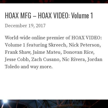
HOAX MFG – HOAX VIDEO: Volume 1
December 19, 2017
World-wide online premier of HOAX VIDEO:
Volume 1 featuring Skreech, Nick Peterson,
Frank Shaw, Jaime Mateu, Donovan Rice,
Jesse Cobb, Zach Cusano, Nic Rivera, Jordan
Toledo and way more.