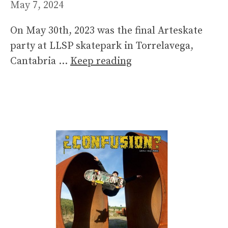
May 7, 2024
On May 30th, 2023 was the final Arteskate
party at LLSP skatepark in Torrelavega,
Cantabria …
Keep reading