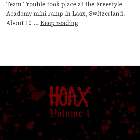
Team Trouble took place at the Freestyle
Academy mini ramp in Laax, Switzerland.
About 10 …
Keep reading