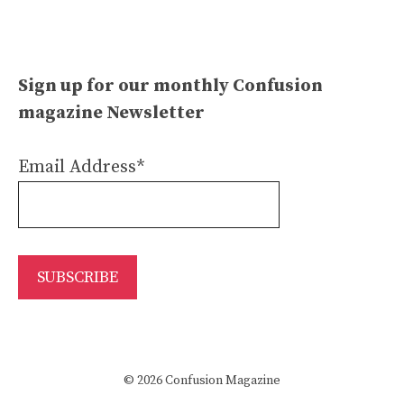
Sign up for our monthly Confusion
magazine Newsletter
Email Address*
© 2026 Confusion Magazine