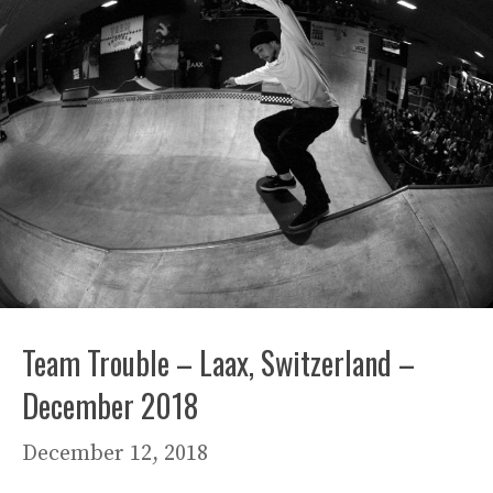
Team Trouble – Laax, Switzerland –
December 2018
December 12, 2018