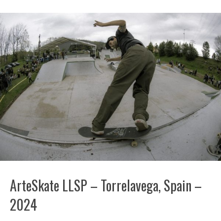
ArteSkate LLSP – Torrelavega, Spain –
2024