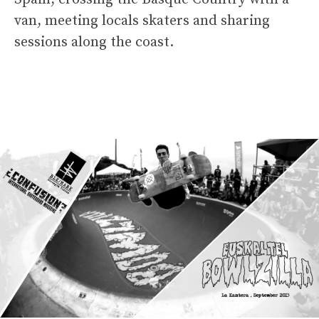
van, meeting locals skaters and sharing
sessions along the coast.