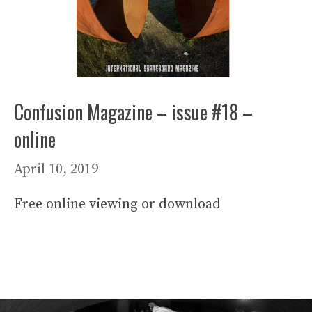
Confusion Magazine – issue #18 –
online
April 10, 2019
Free online viewing or download