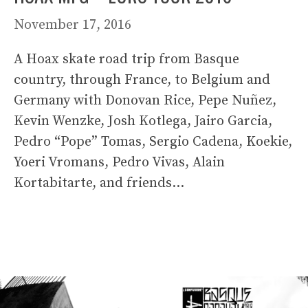
November 17, 2016
A Hoax skate road trip from Basque
country, through France, to Belgium and
Germany with Donovan Rice, Pepe Nuñez,
Kevin Wenzke, Josh Kotlega, Jairo Garcia,
Pedro “Pope” Tomas, Sergio Cadena, Koekie,
Yoeri Vromans, Pedro Vivas, Alain
Kortabitarte, and friends…