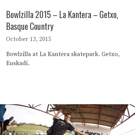
Bowlzilla 2015 – La Kantera – Getxo,
Basque Country
October 13, 2015
Bowlzilla at La Kantera skatepark. Getxo,
Euskadi.