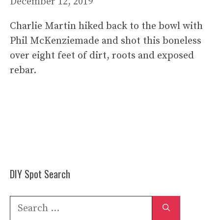
December 12, 2019
Charlie Martin hiked back to the bowl with
Phil McKenziemade and shot this boneless
over eight feet of dirt, roots and exposed
rebar.
DIY Spot Search
Search
for: