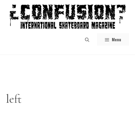
Skip
to
content
Menu
left