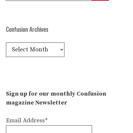
Confusion Archives
Confusion
Archives
Sign up for our monthly Confusion
magazine Newsletter
Email Address*