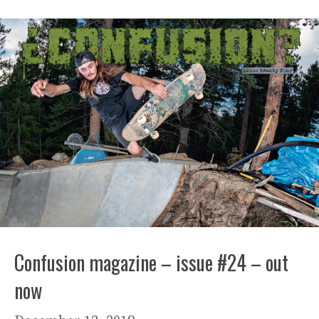
Confusion magazine – issue #24 – out
now