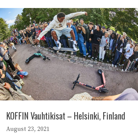
KOFFIN Vauhtikisat – Helsinki, Finland
August 23, 2021