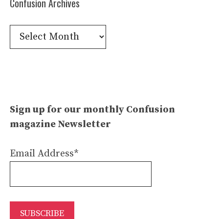
Confusion Archives
Confusion
Archives
Sign up for our monthly Confusion
magazine Newsletter
Email Address*