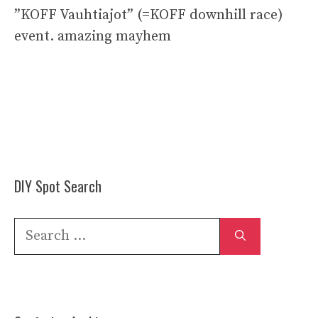
”KOFF Vauhtiajot” (=KOFF downhill race)
event. amazing mayhem
DIY Spot Search
Search
for: