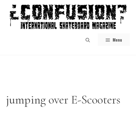
Skip
to
content
Menu
jumping over E-Scooters