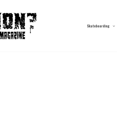
Skateboarding