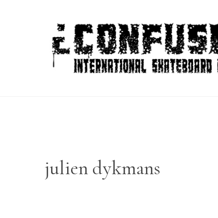
Skip
to
content
julien dykmans