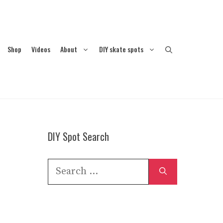
Shop
Videos
About
DIY skate spots
DIY Spot Search
Search
for: