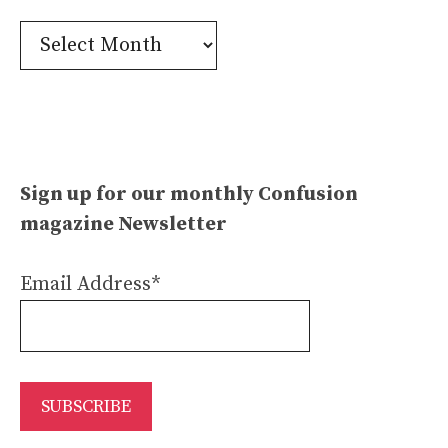
Confusion
Archives
Sign up for our monthly Confusion
magazine Newsletter
Email Address*