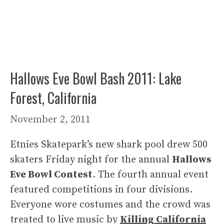
Hallows Eve Bowl Bash 2011: Lake
Forest, California
November 2, 2011
Etnies Skatepark’s new shark pool drew 500
skaters Friday night for the annual
Hallows
Eve Bowl Contest
. The fourth annual event
featured competitions in four divisions.
Everyone wore costumes and the crowd was
treated to live music by
Killing California