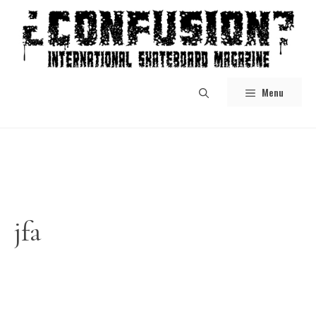
Skip
to
content
Menu
jfa