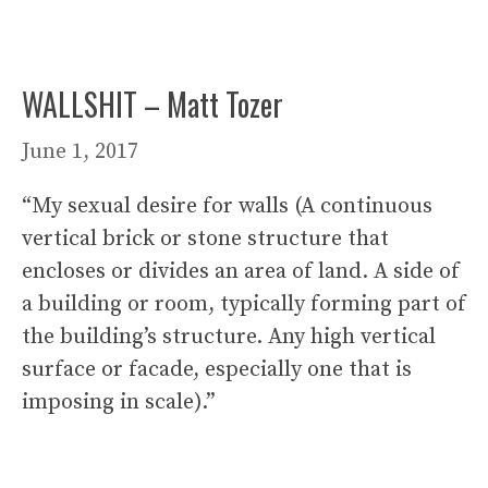
WALLSHIT – Matt Tozer
June 1, 2017
“My sexual desire for walls (A continuous
vertical brick or stone structure that
encloses or divides an area of land. A side of
a building or room, typically forming part of
the building’s structure. Any high vertical
surface or facade, especially one that is
imposing in scale).”