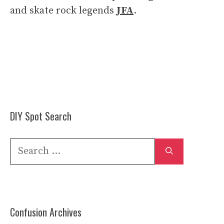
and skate rock legends
JFA
.
DIY Spot Search
Search
for:
Confusion Archives