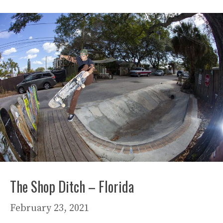
The Shop Ditch – Florida
February 23, 2021