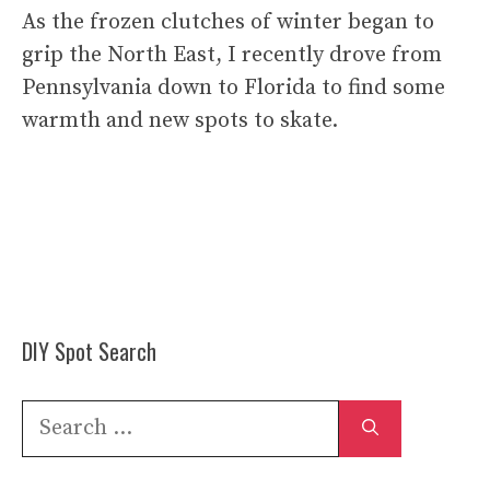
As the frozen clutches of winter began to
grip the North East, I recently drove from
Pennsylvania down to Florida to find some
warmth and new spots to skate.
DIY Spot Search
Search
for: