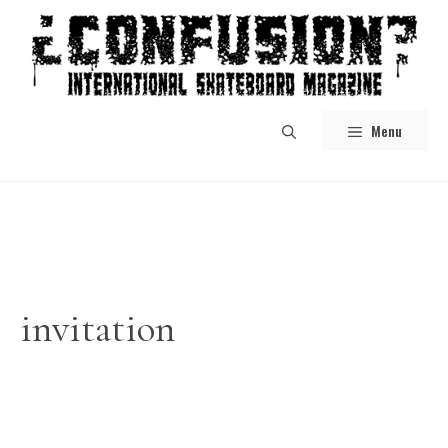
Skip
to
content
Menu
invitation