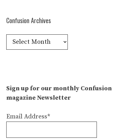
Confusion Archives
Confusion
Archives
Sign up for our monthly Confusion
magazine Newsletter
Email Address*