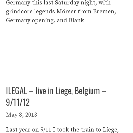
Germany this last Saturday night, with
grindcore legends Mörser from Bremen,
Germany opening, and Blank
ILEGAL – live in Liege, Belgium –
9/11/12
May 8, 2013
Last year on 9/11 I took the train to Liege,