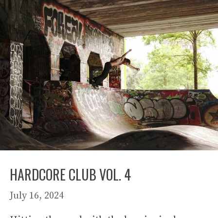
HARDCORE CLUB VOL. 4
July 16, 2024