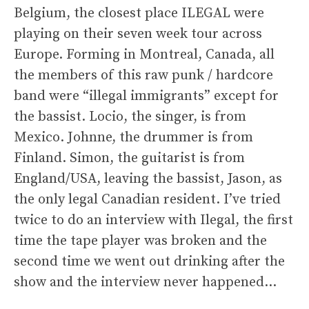
Belgium, the closest place ILEGAL were
playing on their seven week tour across
Europe. Forming in Montreal, Canada, all
the members of this raw punk / hardcore
band were “illegal immigrants” except for
the bassist. Locio, the singer, is from
Mexico. Johnne, the drummer is from
Finland. Simon, the guitarist is from
England/USA, leaving the bassist, Jason, as
the only legal Canadian resident. I’ve tried
twice to do an interview with Ilegal, the first
time the tape player was broken and the
second time we went out drinking after the
show and the interview never happened…