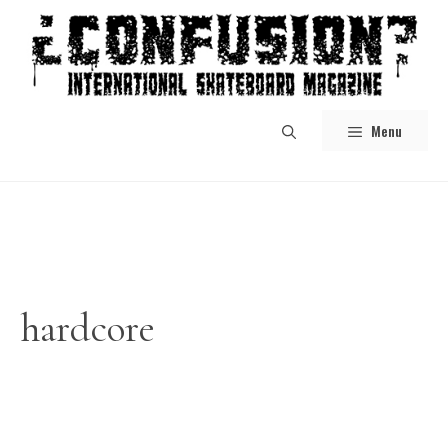
Skip
to
content
Menu
hardcore