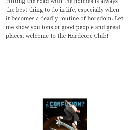
Hitting the road with the homies is always
the best thing to do in life, especially when
it becomes a deadly routine of boredom. Let
me show you tons of good people and great
places, welcome to the Hardcore Club!