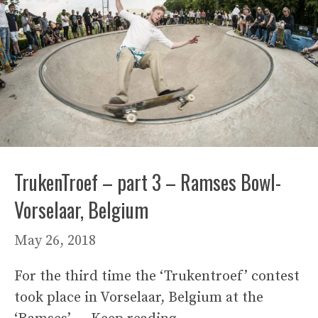
TrukenTroef – part 3 – Ramses Bowl-
Vorselaar, Belgium
May 26, 2018
For the third time the ‘Trukentroef’ contest
took place in Vorselaar, Belgium at the