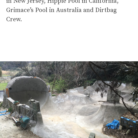
in New Jersey, Hippie Pool in California,
Grimace’s Pool in Australia and Dirtbag
Crew.