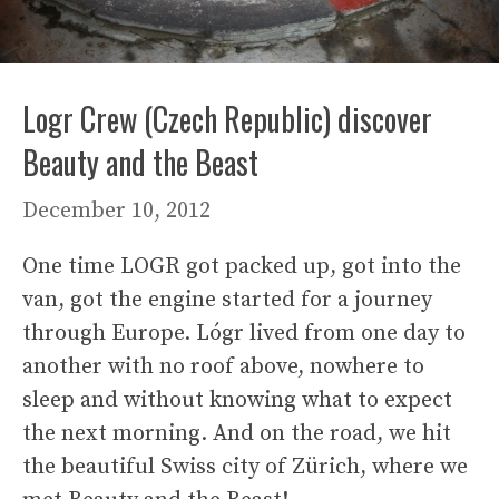
Logr Crew (Czech Republic) discover
Beauty and the Beast
December 10, 2012
One time LOGR got packed up, got into the
van, got the engine started for a journey
through Europe. Lógr lived from one day to
another with no roof above, nowhere to
sleep and without knowing what to expect
the next morning. And on the road, we hit
the beautiful Swiss city of Zürich, where we