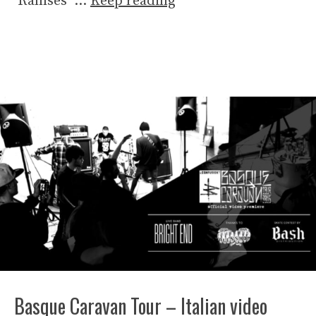
‘Ramses’ …
Keep reading
Basque Caravan Tour – Italian video