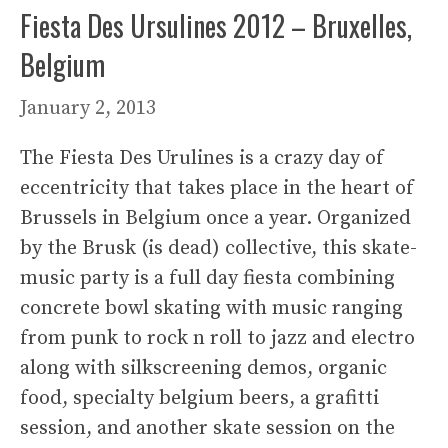
Fiesta Des Ursulines 2012 – Bruxelles,
Belgium
January 2, 2013
The Fiesta Des Urulines is a crazy day of
eccentricity that takes place in the heart of
Brussels in Belgium once a year. Organized
by the Brusk (is dead) collective, this skate-
music party is a full day fiesta combining
concrete bowl skating with music ranging
from punk to rock n roll to jazz and electro
along with silkscreening demos, organic
food, specialty belgium beers, a grafitti
session, and another skate session on the