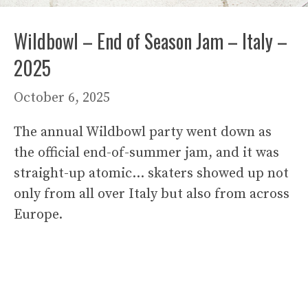
Wildbowl – End of Season Jam – Italy –
2025
October 6, 2025
The annual Wildbowl party went down as
the official end-of-summer jam, and it was
straight-up atomic… skaters showed up not
only from all over Italy but also from across
Europe.