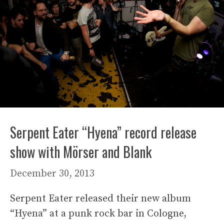
Serpent Eater “Hyena” record release
show with Mörser and Blank
December 30, 2013
Serpent Eater released their new album
“Hyena” at a punk rock bar in Cologne,