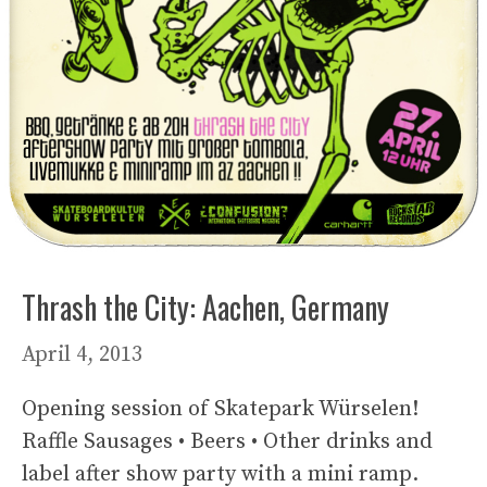
Thrash the City: Aachen, Germany
April 4, 2013
Opening session of Skatepark Würselen!
Raffle Sausages • Beers • Other drinks and
label after show party with a mini ramp.