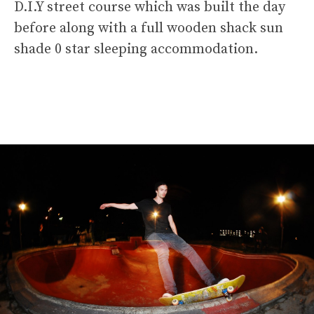
D.I.Y street course which was built the day
before along with a full wooden shack sun
shade 0 star sleeping accommodation.