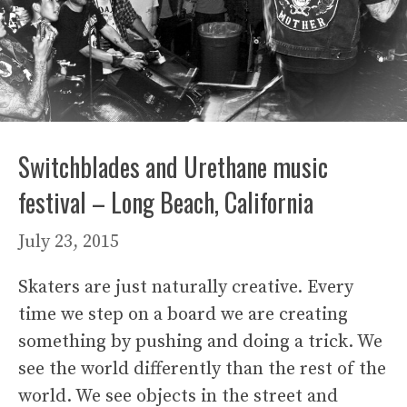
Switchblades and Urethane music
festival – Long Beach, California
July 23, 2015
Skaters are just naturally creative. Every
time we step on a board we are creating
something by pushing and doing a trick. We
see the world differently than the rest of the
world. We see objects in the street and