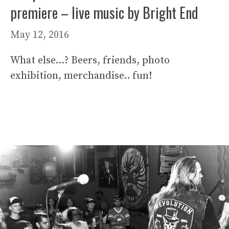
premiere – live music by Bright End
May 12, 2016
What else…? Beers, friends, photo
exhibition, merchandise.. fun!