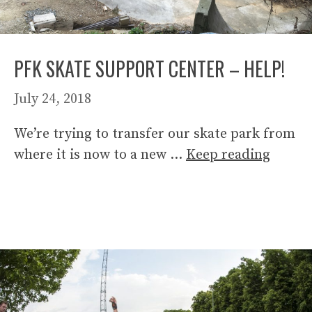
PFK SKATE SUPPORT CENTER – HELP!
July 24, 2018
We’re trying to transfer our skate park from
where it is now to a new …
Keep reading