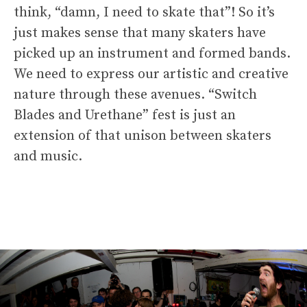
think, “damn, I need to skate that”! So it’s
just makes sense that many skaters have
picked up an instrument and formed bands.
We need to express our artistic and creative
nature through these avenues. “Switch
Blades and Urethane” fest is just an
extension of that unison between skaters
and music.