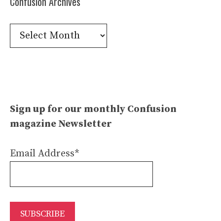
Confusion Archives
Confusion
Archives
Sign up for our monthly Confusion
magazine Newsletter
Email Address*