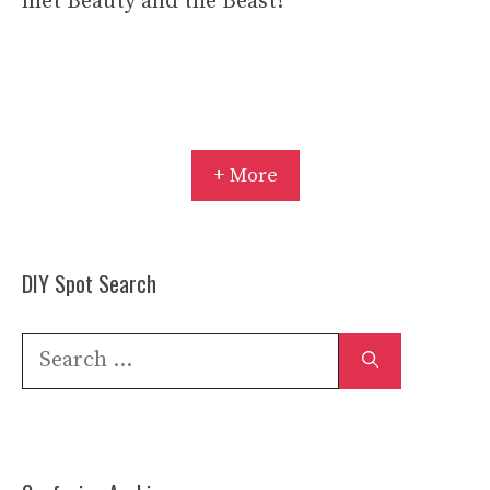
met Beauty and the Beast!
+ More
DIY Spot Search
Search
for: