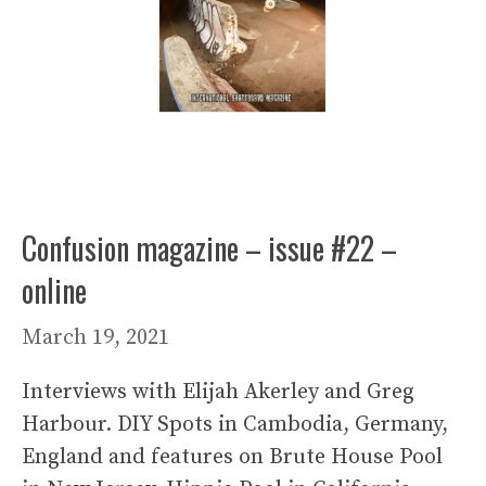
Confusion magazine – issue #22 –
online
March 19, 2021
Interviews with Elijah Akerley and Greg
Harbour. DIY Spots in Cambodia, Germany,
England and features on Brute House Pool