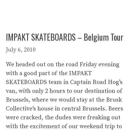
IMPAKT SKATEBOARDS – Belgium Tour
July 6, 2010
We headed out on the road Friday evening
with a good part of the IMPAKT
SKATEBOARDS team in Captain Road Hog’s
van, with only 2 hours to our destination of
Brussels, where we would stay at the Brusk
Collective’s house in central Brussels. Beers
were cracked, the dudes were freaking out
with the excitement of our weekend trip to