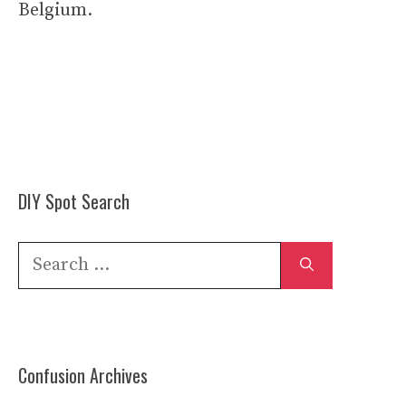
Belgium.
DIY Spot Search
Search
for:
Confusion Archives