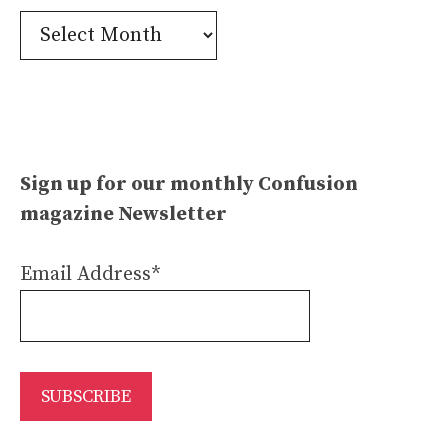
Confusion
Archives
Sign up for our monthly Confusion
magazine Newsletter
Email Address*