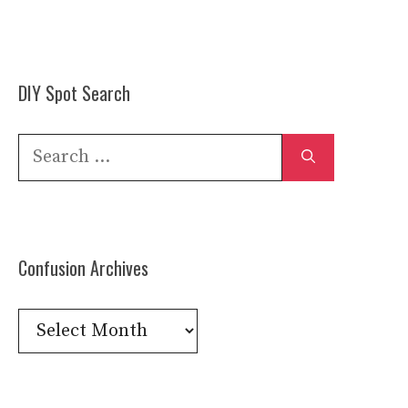
DIY Spot Search
Search
for:
Confusion Archives
Confusion
Archives