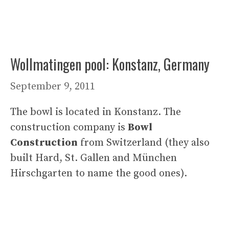
Wollmatingen pool: Konstanz, Germany
September 9, 2011
The bowl is located in Konstanz. The
construction company is
Bowl
Construction
from Switzerland (they also
built Hard, St. Gallen and München
Hirschgarten to name the good ones).