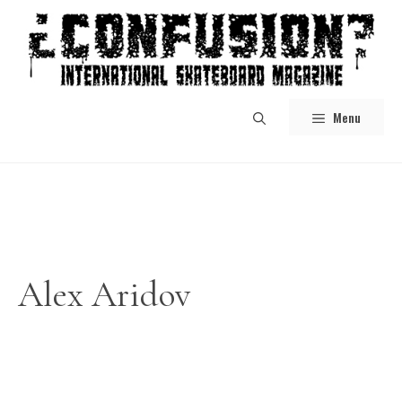
Skip
to
content
Menu
Alex Aridov